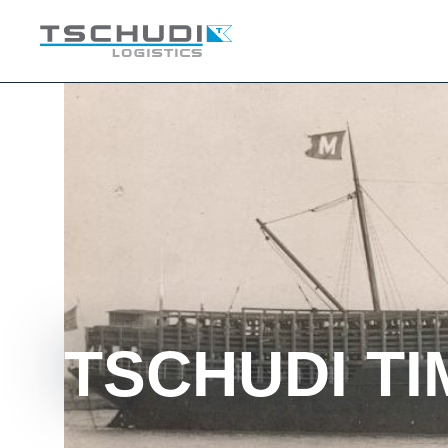
TSCHUDI TI