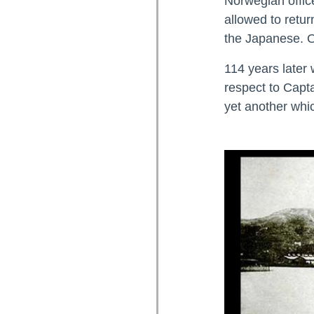
Norwegian offic
allowed to retur
the Japanese. 
114 years later 
respect to Capta
yet another whi