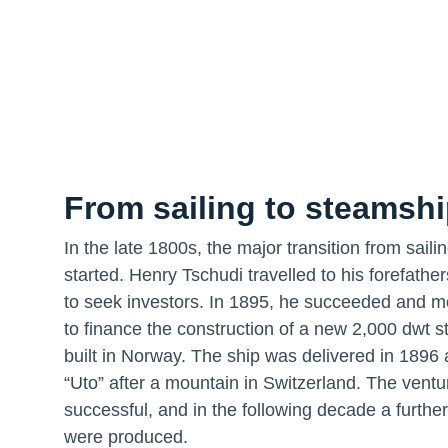
From sailing to steamsh
In the late 1800s, the major transition from sail
started. Henry Tschudi travelled to his forefathe
to seek investors. In 1895, he succeeded and 
to finance the construction of a new 2,000 dwt 
built in Norway. The ship was delivered in 189
“Uto” after a mountain in Switzerland. The vent
successful, and in the following decade a further
were produced.