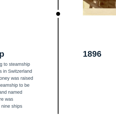
ip
1896
ing to steamship
rs in Switzerland
money was raised
steamship to be
6 and named
ure was
 nine ships