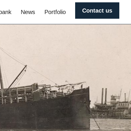
Contact us
obank
News
Portfolio