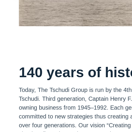
140 years of his
Today, The Tschudi Group is run by the 4th 
Tschudi. Third generation, Captain Henry F
owning business from 1945–1992. Each gen
committed to new strategies thus creating 
over four generations. Our vision “Creating