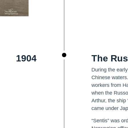
1904
The Rus
During the earl
Chinese waters.
workers from Ha
when the Russo-
Arthur, the ship
came under Japa
“Sentis” was or