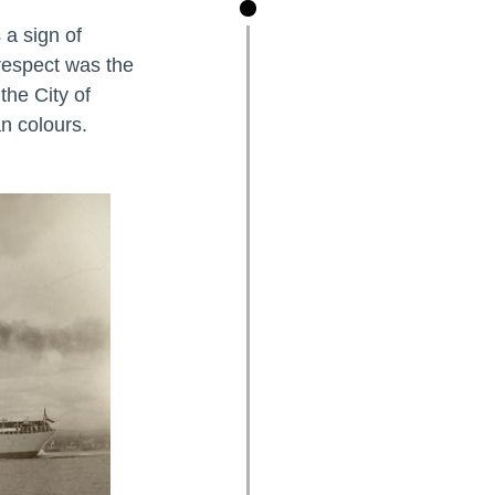
 a sign of
 respect was the
the City of
n colours.