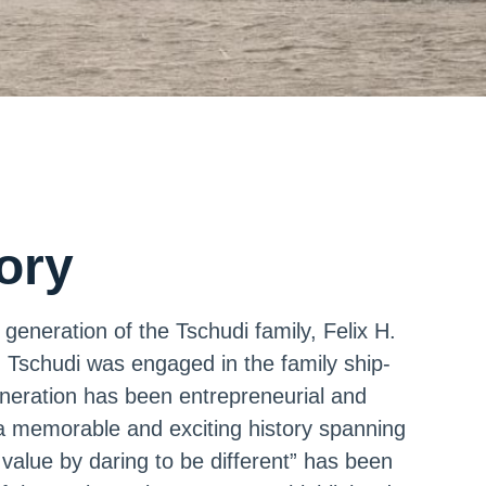
tory
generation of the Tschudi family, Felix H.
. Tschudi was engaged in the family ship-
eration has been entrepreneurial and
a memorable and exciting history spanning
 value by daring to be different” has been