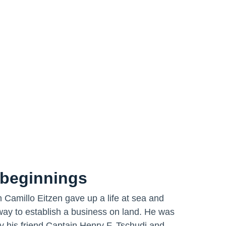
beginnings
 Camillo Eitzen gave up a life at sea and
way to establish a business on land. He was
y his friend Captain Henry F. Tschudi and