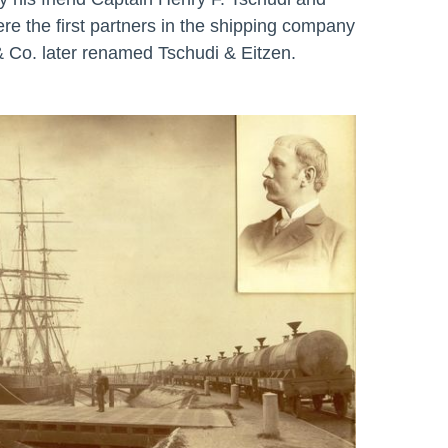
re the first partners in the shipping company
& Co. later renamed Tschudi & Eitzen.