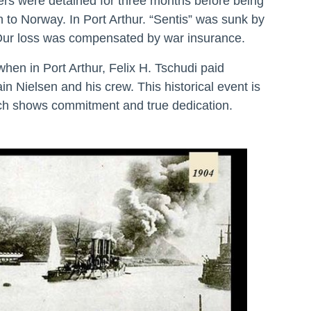
ers were detained for three months before being
n to Norway. In Port Arthur. “Sentis” was sunk by
Our loss was compensated by war insurance.
when in Port Arthur, Felix H. Tschudi paid
in Nielsen and his crew. This historical event is
ch shows commitment and true dedication.