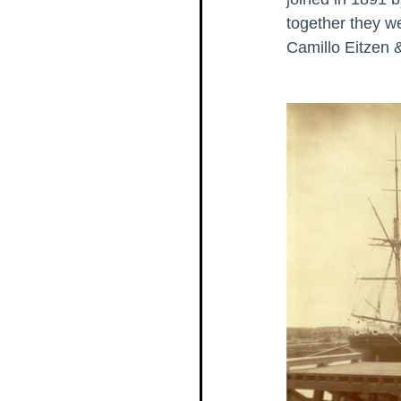
together they we
Camillo Eitzen 