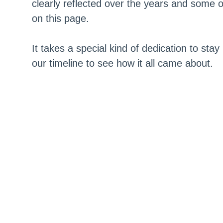
clearly reflected over the years and some o
on this page.
It takes a special kind of dedication to stay
our timeline to see how it all came about.