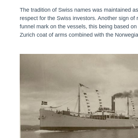
The tradition of Swiss names was maintained as
respect for the Swiss investors. Another sign of
funnel mark on the vessels, this being based on 
Zurich coat of arms combined with the Norwegia