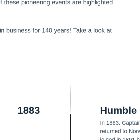
f these pioneering events are highlighted
 in business for 140 years! Take a look at
1883
Humble 
In 1883, Captain
returned to Nor
joined in 1891 b