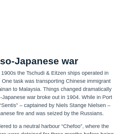
so-Japanese war
y 1900s the Tschudi & Eitzen ships operated in
 One task was transporting Chinese immigrant
inan to Malaysia. Things changed dramatically
Japanese war broke out in 1904. While in Port
 “Sentis” – captained by Niels Stange Nielsen –
nese fire and was seized by the Russians.
dered to a neutral harbour “Chefoo”, where the