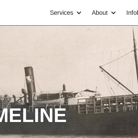
Services
About
Inf
MELINE