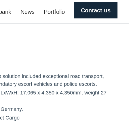
Contact us
obank
News
Portfolio
s solution included exceptional road transport,
ndatory escort vehicles and police escorts.
 LxWxH: 17.065 x 4.350 x 4.350mm, weight 27
 Germany.
ect Cargo