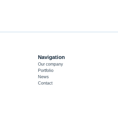
Navigation
Our company
Portfolio
News
Contact