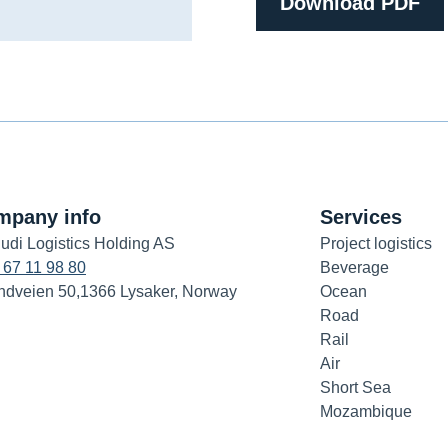
Download PDF
mpany info
Services
udi Logistics Holding AS
Project logistics
 67 11 98 80
Beverage
ndveien 50,1366 Lysaker, Norway
Ocean
Road
Rail
Air
Short Sea
Mozambique