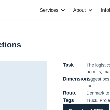
Services
About
Inf
ctions
Task
The logistic
permits, ma
Dimensions
Biggest pcs
ton.
Route
Denmark to
Tags
Truck
,
Proj