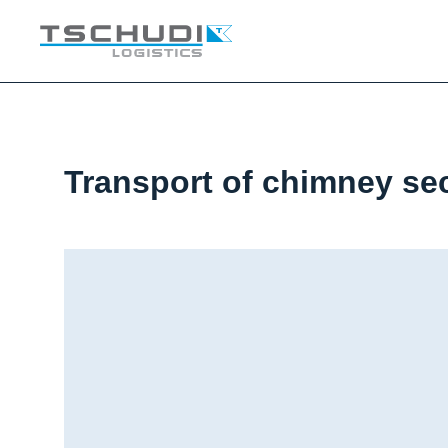
Transport of chimney se