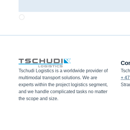
Co
Tschudi Logistics is a worldwide provider of
Tsch
multimodal transport solutions. We are
+ 47
experts within the project logistics segment,
Stra
and we handle complicated tasks no matter
the scope and size.