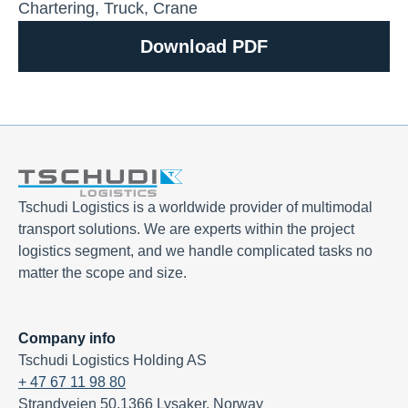
Chartering
,
Truck
,
Crane
Download PDF
Tschudi Logistics is a worldwide provider of multimodal
transport solutions. We are experts within the project
logistics segment, and we handle complicated tasks no
matter the scope and size.
Company info
Tschudi Logistics Holding AS
+ 47 67 11 98 80
Strandveien 50,1366 Lysaker, Norway