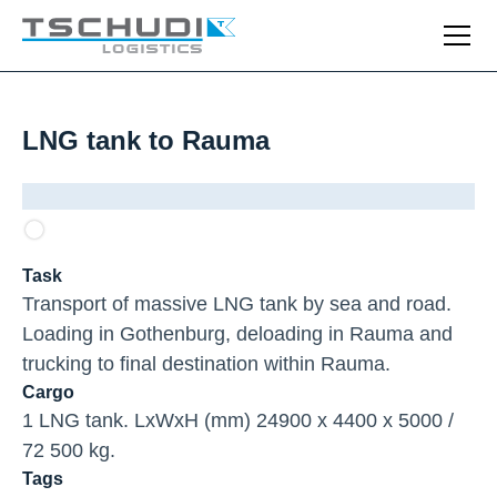
LNG tank to Rauma
Task
Transport of massive LNG tank by sea and road.
Loading in Gothenburg, deloading in Rauma and
trucking to final destination within Rauma.
Cargo
1 LNG tank. LxWxH (mm) 24900 x 4400 x 5000 /
72 500 kg.
Tags