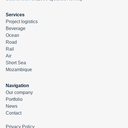
Services
Project logistics
Beverage
Ocean
Road
Rail
Air
Short Sea
Mozambique
Navigation
Our company
Portfolio
News
Contact
Privacy Policy