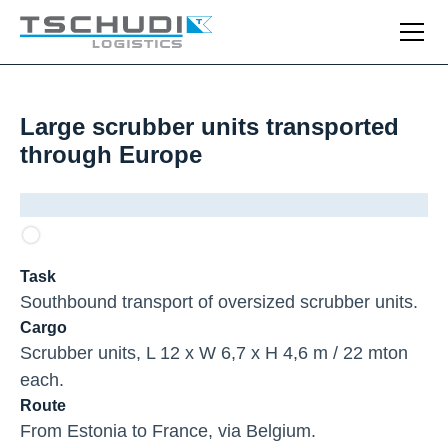
Large scrubber units transported
through Europe
Task
Southbound transport of oversized scrubber units.
Cargo
Scrubber units, L 12 x W 6,7 x H 4,6 m / 22 mton
each.
Route
From Estonia to France, via Belgium.