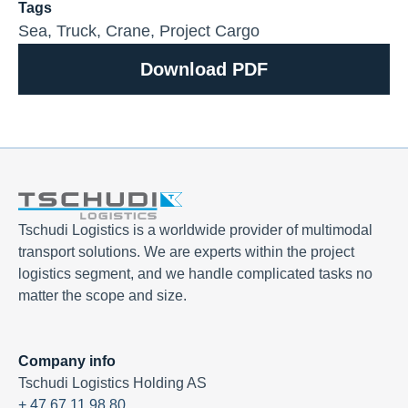
Tags
Sea
,
Truck
,
Crane
,
Project Cargo
Download PDF
Tschudi Logistics is a worldwide provider of multimodal
transport solutions. We are experts within the project
logistics segment, and we handle complicated tasks no
matter the scope and size.
Company info
Tschudi Logistics Holding AS
+ 47 67 11 98 80