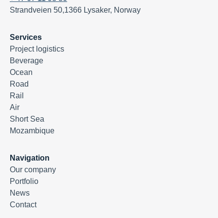
Strandveien 50,1366 Lysaker, Norway
Services
Project logistics
Beverage
Ocean
Road
Rail
Air
Short Sea
Mozambique
Navigation
Our company
Portfolio
News
Contact