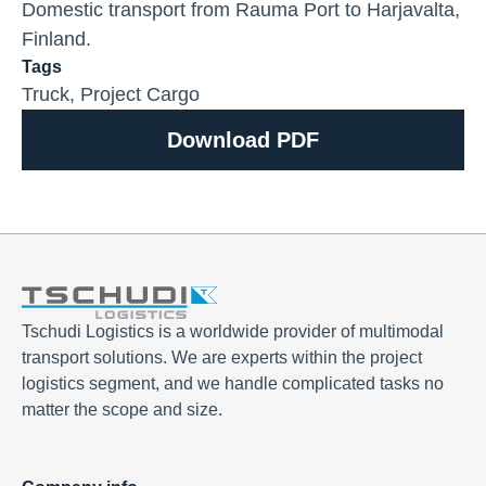
Domestic transport from Rauma Port to Harjavalta,
Finland.
Tags
Truck
,
Project Cargo
Download PDF
Tschudi Logistics is a worldwide provider of multimodal
transport solutions. We are experts within the project
logistics segment, and we handle complicated tasks no
matter the scope and size.