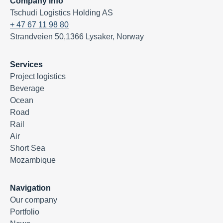
Company info
Tschudi Logistics Holding AS
+ 47 67 11 98 80
Strandveien 50,1366 Lysaker, Norway
Services
Project logistics
Beverage
Ocean
Road
Rail
Air
Short Sea
Mozambique
Navigation
Our company
Portfolio