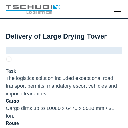
Delivery of Large Drying Tower
Task
The logistics solution included exceptional road
transport permits, mandatory escort vehicles and
import clearances.
Cargo
Cargo dims up to 10060 x 6470 x 5510 mm / 31
ton.
Route