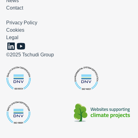
News
Contact
Privacy Policy
Cookies
Legal
©2025 Tschudi Group