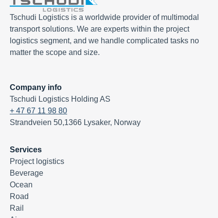
Tschudi Logistics is a worldwide provider of multimodal
transport solutions. We are experts within the project
logistics segment, and we handle complicated tasks no
matter the scope and size.
Company info
Tschudi Logistics Holding AS
+ 47 67 11 98 80
Strandveien 50,1366 Lysaker, Norway
Services
Project logistics
Beverage
Ocean
Road
Rail