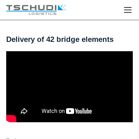
Delivery of 42 bridge elements