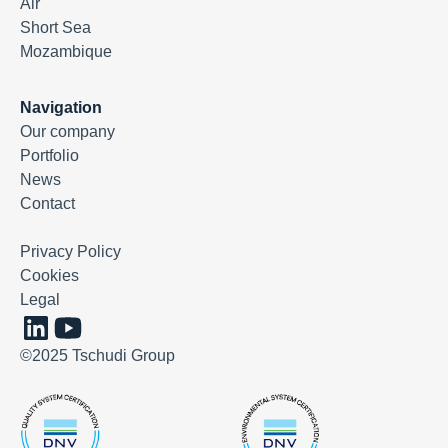
Air
Short Sea
Mozambique
Navigation
Our company
Portfolio
News
Contact
Privacy Policy
Cookies
Legal
©2025 Tschudi Group