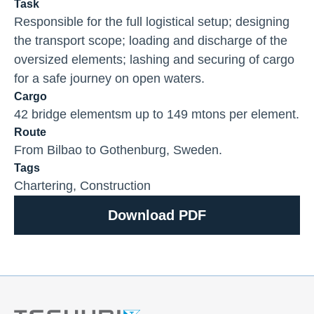
Task
Responsible for the full logistical setup; designing
the transport scope; loading and discharge of the
oversized elements; lashing and securing of cargo
for a safe journey on open waters.
Cargo
42 bridge elementsm up to 149 mtons per element.
Route
From Bilbao to Gothenburg, Sweden.
Tags
Chartering
,
Construction
Download PDF