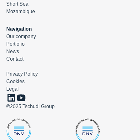
Short Sea
Mozambique
Navigation
Our company
Portfolio
News
Contact
Privacy Policy
Cookies
Legal
©2025 Tschudi Group