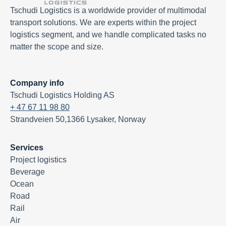
Tschudi Logistics is a worldwide provider of multimodal
transport solutions. We are experts within the project
logistics segment, and we handle complicated tasks no
matter the scope and size.
Company info
Tschudi Logistics Holding AS
+ 47 67 11 98 80
Strandveien 50,1366 Lysaker, Norway
Services
Project logistics
Beverage
Ocean
Road
Rail
Air