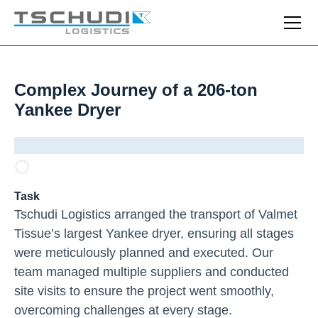
Complex Journey of a 206-ton
Yankee Dryer
Task
Tschudi Logistics arranged the transport of Valmet
Tissue’s largest Yankee dryer, ensuring all stages
were meticulously planned and executed. Our
team managed multiple suppliers and conducted
site visits to ensure the project went smoothly,
overcoming challenges at every stage.