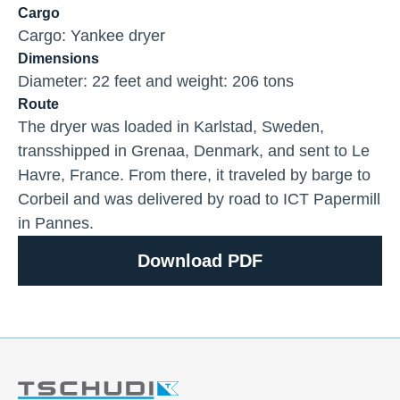
Cargo
Cargo: Yankee dryer
Dimensions
Diameter: 22 feet and weight: 206 tons
Route
The dryer was loaded in Karlstad, Sweden,
transshipped in Grenaa, Denmark, and sent to Le
Havre, France. From there, it traveled by barge to
Corbeil and was delivered by road to ICT Papermill
in Pannes.
Download PDF