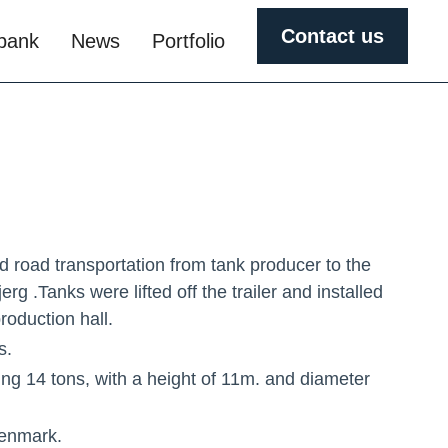
Contact us
obank
News
Portfolio
d road transportation from tank producer to the
erg .Tanks were lifted off the trailer and installed
roduction hall.
s.
ng 14 tons, with a height of 11m. and diameter
Denmark.