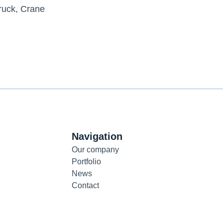
ruck
,
Crane
Navigation
Our company
Portfolio
News
Contact