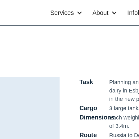
Services
About
Inf
Task
Planning an
dairy in Esbj
in the new p
Cargo
3 large tank
Dimensions
Each weighi
of 3.4m.
Route
Russia to 