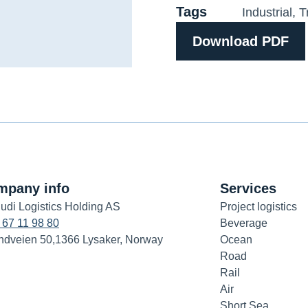
Tags
Industrial
,
T
Download PDF
mpany info
Services
udi Logistics Holding AS
Project logistics
 67 11 98 80
Beverage
ndveien 50,1366 Lysaker, Norway
Ocean
Road
Rail
Air
Short Sea