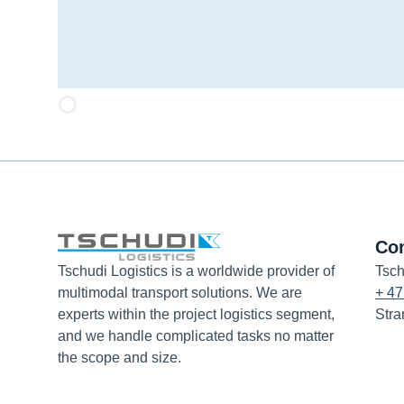
Co
Tschudi Logistics is a worldwide provider of
Tsch
multimodal transport solutions. We are
+ 47
experts within the project logistics segment,
Stra
and we handle complicated tasks no matter
the scope and size.