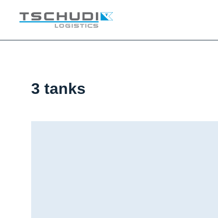
3 tanks