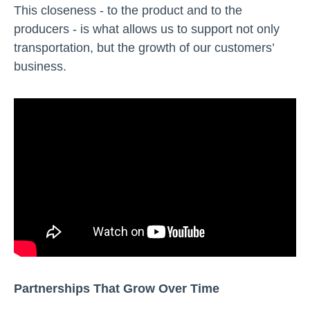
This closeness - to the product and to the
producers - is what allows us to support not only
transportation, but the growth of our customers’
business.
Partnerships That Grow Over Time