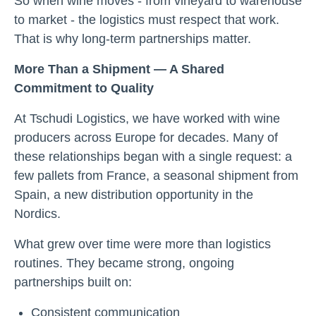
So when wine moves - from vineyard to warehouse
to market - the logistics must respect that work.
That is why long-term partnerships matter.
More Than a Shipment — A Shared
Commitment to Quality
At Tschudi Logistics, we have worked with wine
producers across Europe for decades. Many of
these relationships began with a single request: a
few pallets from France, a seasonal shipment from
Spain, a new distribution opportunity in the
Nordics.
What grew over time were more than logistics
routines. They became strong, ongoing
partnerships built on:
Consistent communication