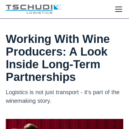
Working With Wine
Producers: A Look
Inside Long-Term
Partnerships
Logistics is not just transport - it’s part of the
winemaking story.