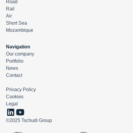
Road
Rail
Air
Short Sea
Mozambique
Navigation
Our company
Portfolio
News
Contact
Privacy Policy
Cookies
Legal
©2025 Tschudi Group