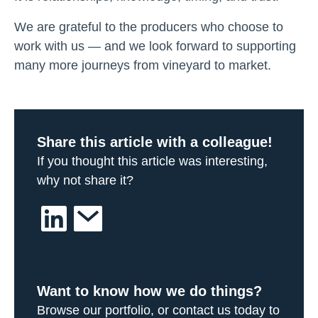
We are grateful to the producers who choose to
work with us — and we look forward to supporting
many more journeys from vineyard to market.
Share this article with a colleague!
If you thought this article was interesting,
why not share it?
Want to know how we do things?
Browse our portfolio, or contact us today to