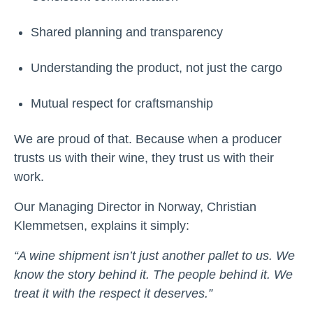
Shared planning and transparency
Understanding the product, not just the cargo
Mutual respect for craftsmanship
We are proud of that. Because when a producer
trusts us with their wine, they trust us with their
work.
Our Managing Director in Norway, Christian
Klemmetsen, explains it simply:
“A wine shipment isn’t just another pallet to us. We
know the story behind it. The people behind it. We
treat it with the respect it deserves.”