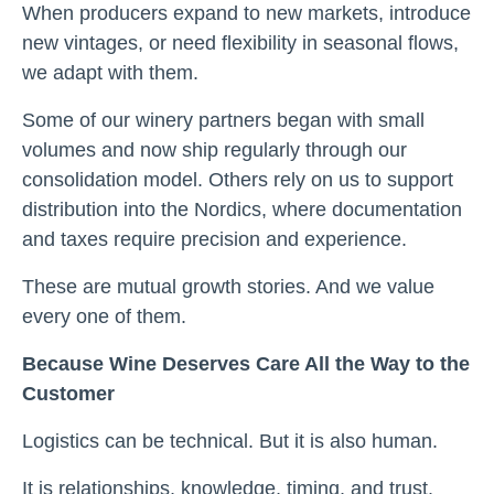
When producers expand to new markets, introduce
new vintages, or need flexibility in seasonal flows,
we adapt with them.
Some of our winery partners began with small
volumes and now ship regularly through our
consolidation model. Others rely on us to support
distribution into the Nordics, where documentation
and taxes require precision and experience.
These are mutual growth stories. And we value
every one of them.
Because Wine Deserves Care All the Way to the
Customer
Logistics can be technical. But it is also human.
It is relationships, knowledge, timing, and trust.