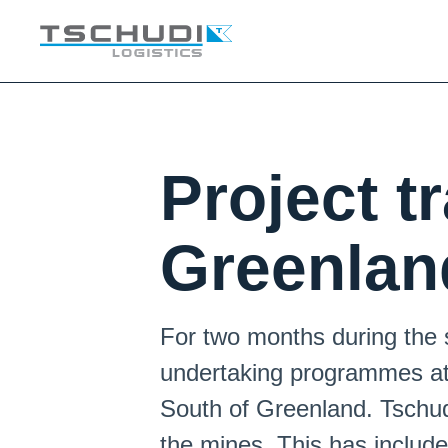
Project t
Greenlan
For two months during the
undertaking programmes at 
South of Greenland. Tschudi
the mines. This has include