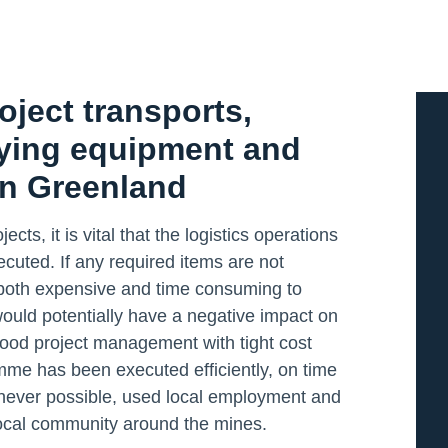
oject transports,
lying equipment and
in Greenland
cts, it is vital that the logistics operations
cuted. If any required items are not
 is both expensive and time consuming to
ould potentially have a negative impact on
 Good project management with tight cost
mme has been executed efficiently, on time
never possible, used local employment and
 local community around the mines.