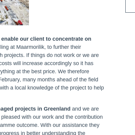
enable our client to concentrate on
lling at Maarmorilik, to further their
h projects. If things do not work or we are
costs will increase accordingly so it has
thing at the best price. We therefore
February, many months ahead of the field
h a local knowledge of the project to help
naged projects in Greenland
and we are
 pleased with our work and the contribution
ramme outcome. With our assistance they
progress in better understanding the