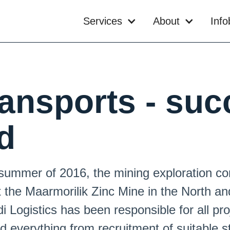
Services
About
Inf
ransports - suc
d
 summer of 2016, the mining exploration
the Maarmorilik Zinc Mine in the North an
 Logistics has been responsible for all pro
d everything from recruitment of suitable s