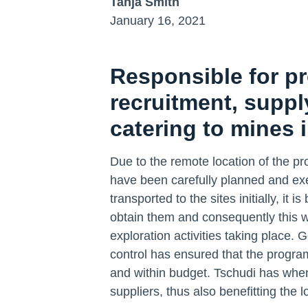
Tanja Smith
January 16, 2021
Responsible for pr
recruitment, supp
catering to mines 
Due to the remote location of the proje
have been carefully planned and exe
transported to the sites initially, it
obtain them and consequently this w
exploration activities taking place.
control has ensured that the progra
and within budget. Tschudi has whe
suppliers, thus also benefitting the