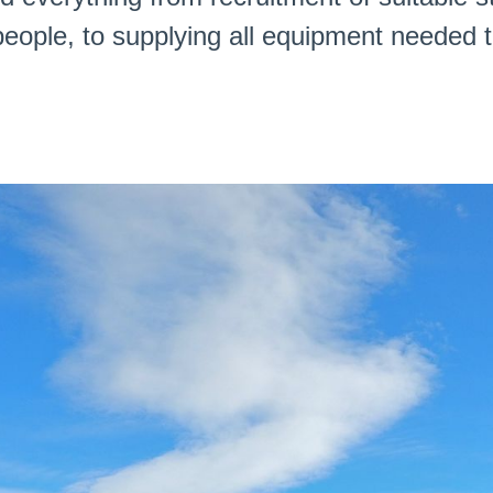
eople, to supplying all equipment needed t