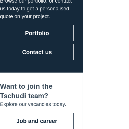
Browse our portfolio, or contact
us today to get a personalised
quote on your project.
Portfolio
Contact us
Want to join the
Tschudi team?
Explore our vacancies today.
Job and career