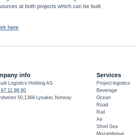
sources at both projects which can be built
ork here
.
mpany info
Services
udi Logistics Holding AS
Project logistics
 67 11 98 80
Beverage
ndveien 50,1366 Lysaker, Norway
Ocean
Road
Rail
Air
Short Sea
Mozambique