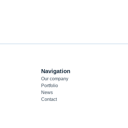
Navigation
Our company
Portfolio
News
Contact