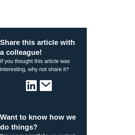
Share this article with
a colleague!
If you thought this article was
interesting, why not share it?
Want to know how we
do things?