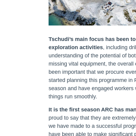
Tschudi’s main focus has been to 
exploration activities
, including dri
understanding of the potential of bot
missing vital equipment, the overall 
been important that we procure every
started planning this programme in 
season and have engaged workers wit
things run smoothly.
It is the first season ARC has ma
proud to say that they are extremely
we have made to a successful prog
have been able to make significant 