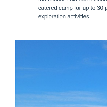
catered camp for up to 30 p
exploration activities.