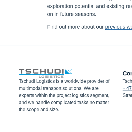
exploration potential and existing re
on in future seasons.
Find out more about our
previous w
Co
Tschudi Logistics is a worldwide provider of
Tsch
multimodal transport solutions. We are
+ 47
experts within the project logistics segment,
Stra
and we handle complicated tasks no matter
the scope and size.