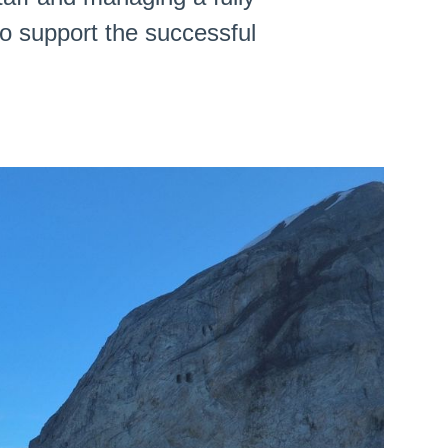
o support the successful