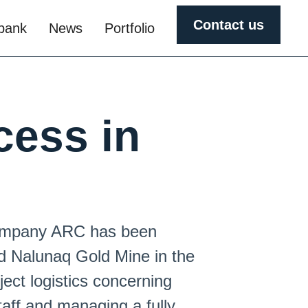
Contact us
obank
News
Portfolio
cess in
 company ARC has been
d Nalunaq Gold Mine in the
ject logistics concerning
taff and managing a fully